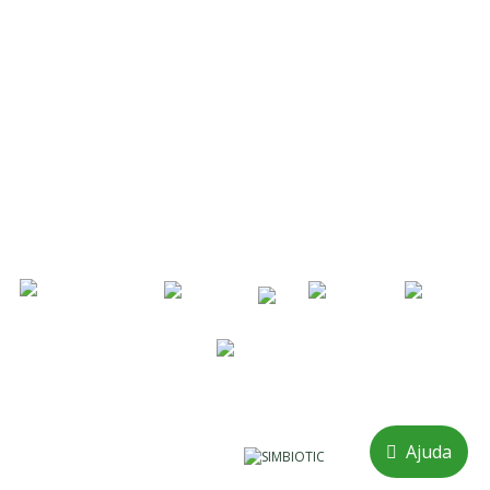
914 572 643
/
911 768 109
Call to national mobile network
Landline / Fax:
214 933 286
Call to the national fixed network
geral@adocarmo.pt
Know More
COPYRIGHT 2026 © A. DO CARMO
Ajuda
Powered by