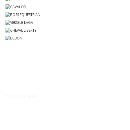
Know More
A. DO CARMO
Lorem ipsum dolor sit amet, consectetuer adipiscing elit, sed diam
nonummy nibh euismod tincidunt ut laoreet dolore magna aliquam erat
volutpat. Lorem ipsum dolor sit amet, consectetuer adipiscing elit, sed
diam nonummy nibh euismod tincidunt ut laoreet dolore magna aliquam