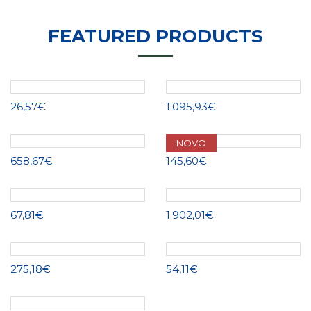
FEATURED PRODUCTS
26,57€
1.095,93€
NOVO
658,67€
145,60€
67,81€
1.902,01€
275,18€
54,11€