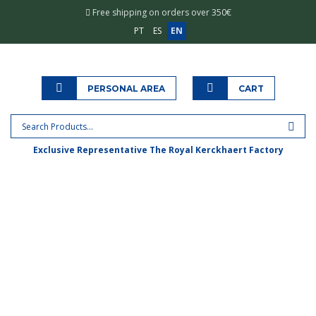
Free shipping on orders over 350€
PT
ES
EN
PERSONAL AREA
CART
Exclusive Representative The Royal Kerckhaert Factory