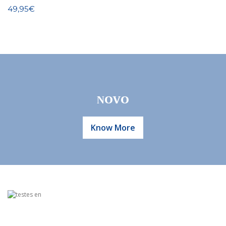
49,95€
Know More
NOVO
Know More