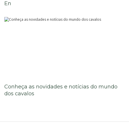
En
Know More
Conheça as novidades e notícias do mundo
dos cavalos