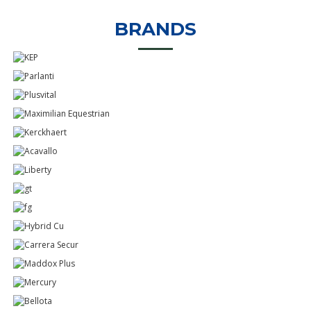
BRANDS
Know More