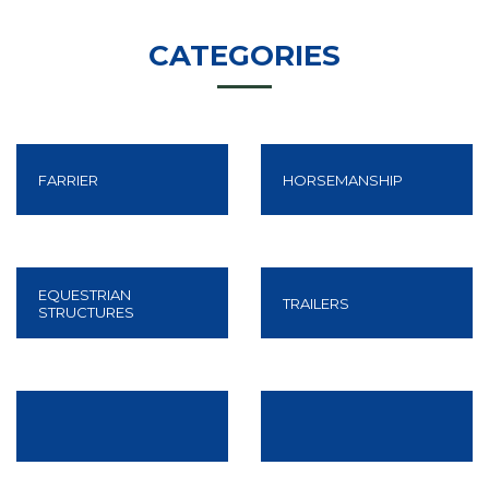
CATEGORIES
FARRIER
HORSEMANSHIP
Know More
EQUESTRIAN
TRAILERS
STRUCTURES