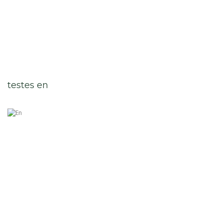
testes en