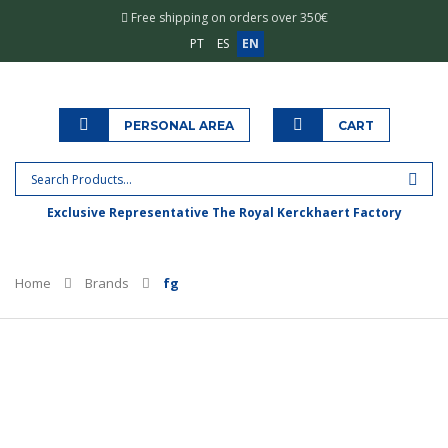
Free shipping on orders over 350€
PT
ES
EN
PERSONAL AREA
CART
Exclusive Representative The Royal Kerckhaert Factory
Home
Brands
fg