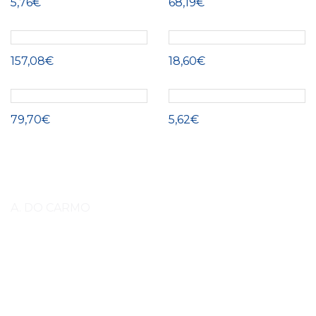
5,76€
68,19€
157,08€
18,60€
79,70€
5,62€
A. DO CARMO
Lorem ipsum dolor sit amet, consectetuer adipiscing elit, sed diam
nonummy nibh euismod tincidunt ut laoreet dolore magna aliquam erat
volutpat. Lorem ipsum dolor sit amet, consectetuer adipiscing elit, sed
diam nonummy nibh euismod tincidunt ut laoreet dolore magna aliquam
erat volutpat amet, consectetuer adipiscing elit, sed diam nonummy nibh
euismod tincidunt ut laoreet. (EN)