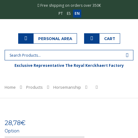
Free shipping on orders over 350€
PT
ES
EN
PERSONAL AREA
CART
Exclusive Representative The Royal Kerckhaert Factory
Home
Products
Horsemanship
28,78€
Option