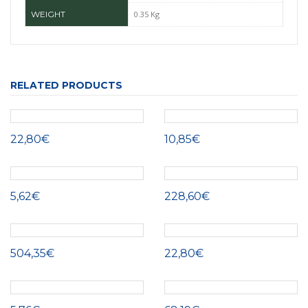
WEIGHT
0.35 Kg
RELATED PRODUCTS
22,80€
10,85€
5,62€
228,60€
504,35€
22,80€