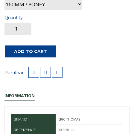
Quantity
ADD TO CART
Partilhar:
INFORMATION
BRAND
ERIC THOMAS
REFERENCE
307130102