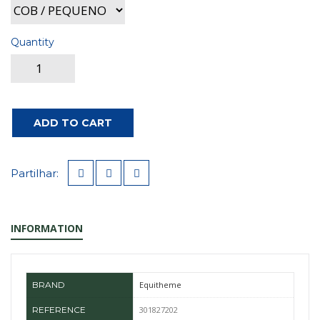
Quantity
ADD TO CART
Partilhar:
INFORMATION
BRAND
Equitheme
REFERENCE
301827202