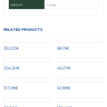
WEIGHT
1.25 Kg
RELATED PRODUCTS
352,03€
68,19€
204,30€
40,07€
157,08€
62,88€