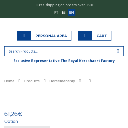
Free shipping on orders over 350€
PT
ES
EN
PERSONAL AREA
CART
Exclusive Representative The Royal Kerckhaert Factory
Home
Products
Horsemanship
61,26€
Option