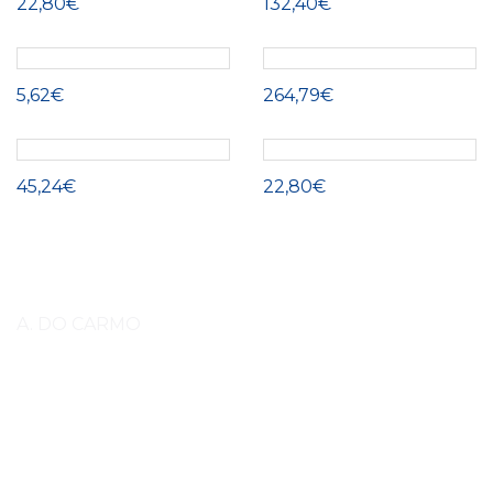
22,80€
132,40€
5,62€
264,79€
45,24€
22,80€
A. DO CARMO
Lorem ipsum dolor sit amet, consectetuer adipiscing elit, sed diam
nonummy nibh euismod tincidunt ut laoreet dolore magna aliquam erat
volutpat. Lorem ipsum dolor sit amet, consectetuer adipiscing elit, sed
diam nonummy nibh euismod tincidunt ut laoreet dolore magna aliquam
erat volutpat amet, consectetuer adipiscing elit, sed diam nonummy nibh
euismod tincidunt ut laoreet. (EN)